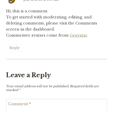
Hi, this is a comment.
To get started with moderating, editing, and
deleting comments, please visit the Comments
screen in the dashboard.
Commenter avatars come from
Gravatar
.
Reply
Leave a Reply
Your email address will not be published.
Required fields are
marked
*
Comment
*