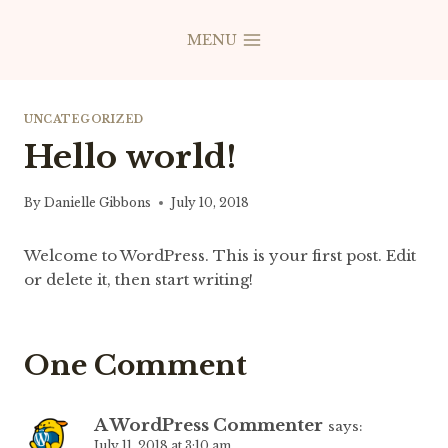
Skip
to
MENU
content
UNCATEGORIZED
Hello world!
By
Danielle Gibbons
July 10, 2018
Welcome to WordPress. This is your first post. Edit
or delete it, then start writing!
One Comment
A WordPress Commenter
says:
July 11, 2018 at 3:10 am