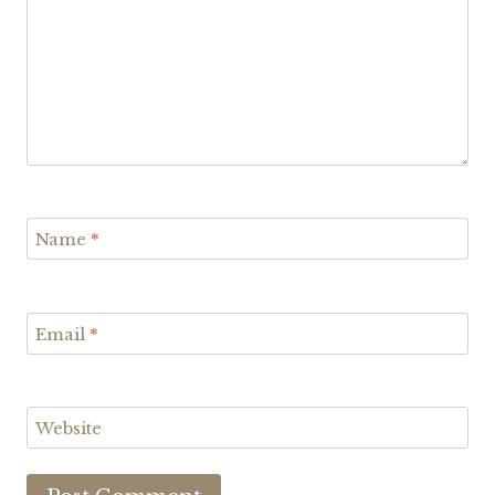
Name
*
Email
*
Website